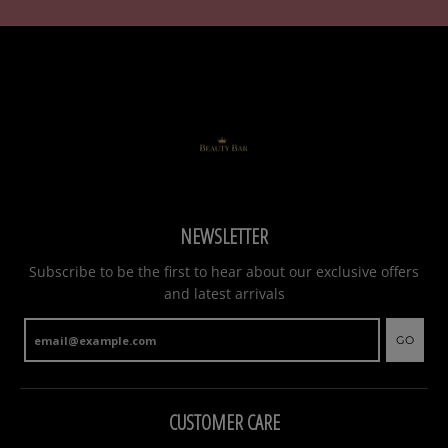
NEWSLETTER
Subscribe to be the first to hear about our exclusive offers
and latest arrivals
GO
CUSTOMER CARE