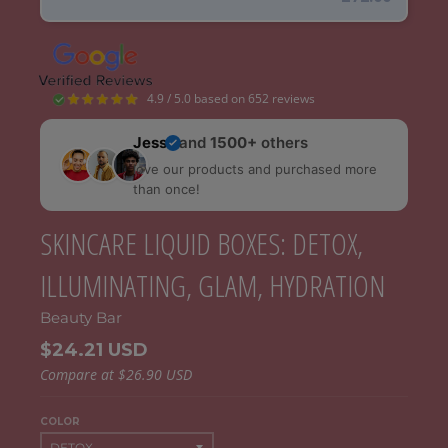
4.9 / 5.0 based on 652 reviews
Jess
and
1500+
others
love our products and purchased more
than once!
SKINCARE LIQUID BOXES: DETOX,
ILLUMINATING, GLAM, HYDRATION
Beauty Bar
$24.21 USD
Compare at
$26.90 USD
COLOR