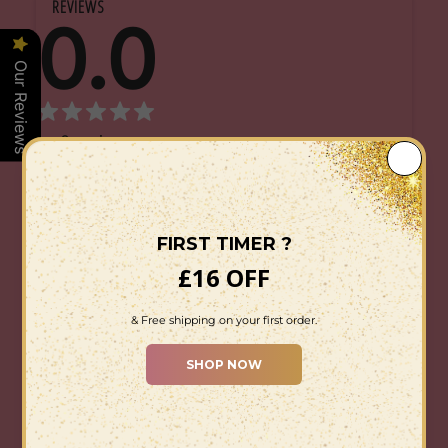
REVIEWS
0.0
Our Reviews
0
reviews
0
5
0
4
0
3
0
2
0
1
Star rating