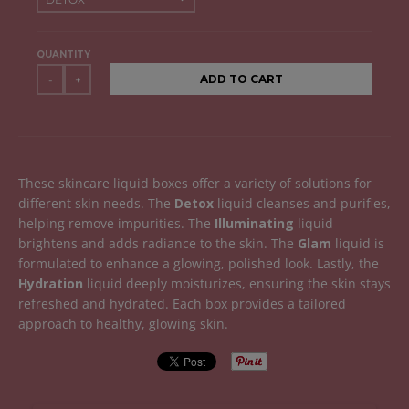
QUANTITY
ADD TO CART
-
+
These skincare liquid boxes offer a variety of solutions for
different skin needs. The
Detox
liquid cleanses and purifies,
helping remove impurities. The
Illuminating
liquid
brightens and adds radiance to the skin. The
Glam
liquid is
formulated to enhance a glowing, polished look. Lastly, the
Hydration
liquid deeply moisturizes, ensuring the skin stays
refreshed and hydrated. Each box provides a tailored
approach to healthy, glowing skin.