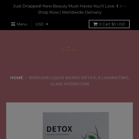
Just Dropped! New Beauty Must-Haves You'll Love 💄✨ –
Shop Now | Worldwide Delivery
Menu
0
Cart
$0 USD
HOME
›
SKINCARE LIQUID BOXES: DETOX, ILLUMINATING,
GLAM, HYDRATION