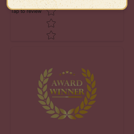
Tap to review