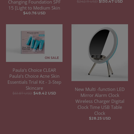
Changing Foundation SPF
$242.11 USD
$130.47 USD
15 [Light to Medium Skin
$40.76 USD
ON SALE
Paula's Choice CLEAR
Paula’s Choice Acne Skin
Essentials Trial Kit - 3-Step
Skincare
New Multi -function LED
$61.87 USD
$48.42 USD
Mirror Alarm Clock
Wireless Charger Digital
Clock Time USB Table
Clock
$28.25 USD