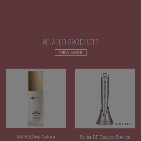
RELATED PRODUCTS
VIEW MORE
ON SALE
MERODA® Colour
Pulse RF Beauty Device