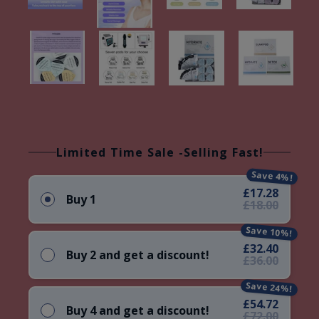
Limited Time Sale -Selling Fast!
Save 4%!
£17.28
Buy 1
£18.00
Save 10%!
£32.40
Buy 2 and get a discount!
£36.00
Save 24%!
£54.72
Buy 4 and get a discount!
£72.00