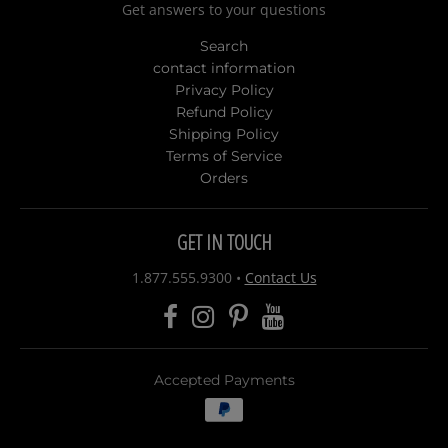
Get answers to your questions
Search
contact information
Privacy Policy
Refund Policy
Shipping Policy
Terms of Service
Orders
GET IN TOUCH
1.877.555.9300
•
Contact Us
Accepted Payments