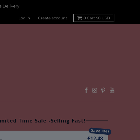
 Delivery
Log in
Create account
0
Cart
$0 USD
imited Time Sale -Selling Fast!
Save 4%!
£12.48