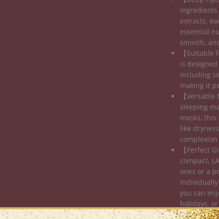
ingredients
extracts, e
essential nu
smooth, and
【Suitable f
is designed 
including s
making it p
【Versatile 
sleeping ma
masks, this 
like dryness
complexion 
【Perfect Gi
compact, LA
ones or a pr
individually
you can enj
holidays, or