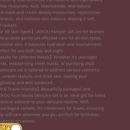
 like Hyaluronic Acid, Niacinamide, and natural
ach mask and cream deeply moisturizes, replenishes
trients, and restores skin balance, leaving it soft,
 radiant.
or All Skin Types】LAIKOU Pamper Gift Set for Women
to provide gentle yet effective care for all skin types,
ensitive skin. It balances hydration and nourishment,
erfect for use both day and night.
Masks for Different Needs】Whether it's overnight
sks, moisturizing sheet masks, or purifying mud
skincare set is tailored to address various concerns
, uneven texture, and tired skin, leaving your
glowing and well-balanced.
ft & Travel-Friendly】Beautifully packaged and
IKOU Face Masks Skincare Set is an ideal gift for loved
actical addition to your skincare routine. With
 packaged sachets, it’s convenient for travel, ensuring
oy self-care wherever you go—perfect for birthdays,
 special occasions.