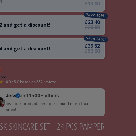
1
£13.00
Save 10%!
£23.40
2 and get a discount!
£26.00
Save 24%!
£39.52
4 and get a discount!
£52.00
4.9 / 5.0 based on 652 reviews
Jess
and
1500+
others
love our products and purchased more than
once!
SK SKINCARE SET - 24 PCS PAMPER