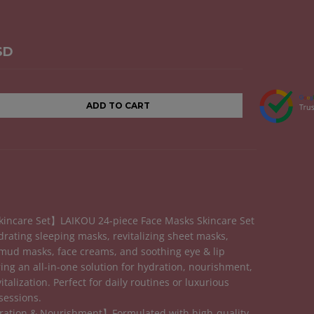
SD
ADD TO CART
incare Set】LAIKOU 24-piece Face Masks Skincare Set
drating sleeping masks, revitalizing sheet masks,
mud masks, face creams, and soothing eye & lip
ing an all-in-one solution for hydration, nourishment,
italization. Perfect for daily routines or luxurious
sessions.
ation & Nourishment】Formulated with high-quality