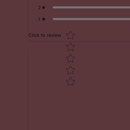
2
1
Star rating
Click to review