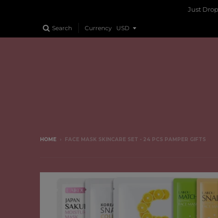
Just Dro
Search
Currency
HOME
›
FACE MASK SKINCARE SET - 24 PCS PAMPER GIFTS