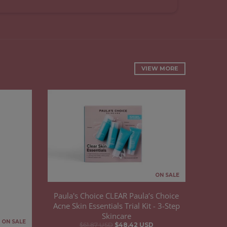
VIEW MORE
ON SALE
Paula's Choice CLEAR Paula’s Choice
Acne Skin Essentials Trial Kit - 3-Step
Skincare
ON SALE
$61.87 USD
$48.42 USD