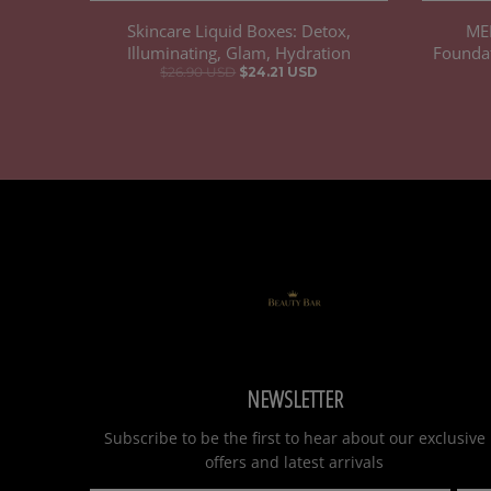
Skincare Liquid Boxes: Detox,
ME
Illuminating, Glam, Hydration
Foundat
$26.90 USD
$24.21 USD
NEWSLETTER
Subscribe to be the first to hear about our exclusive
offers and latest arrivals