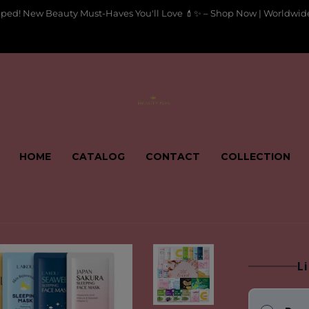
pped! New Beauty Must-Haves You'll Love 💄✨ – Shop Now | Worldwide
HOME
CATALOG
CONTACT
COLLECTION
L