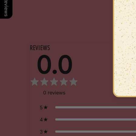
Our Reviews
REVIEWS
0.0
0
reviews
5
4
3