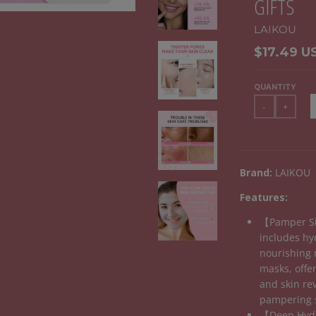
GIFTS
LAIKOU
$17.49 U
QUANTITY
-
+
Brand:
LAIKOU
Features:
【Pamper Sk
includes hy
nourishing 
masks, offer
and skin rev
pampering 
【Deep Hydr