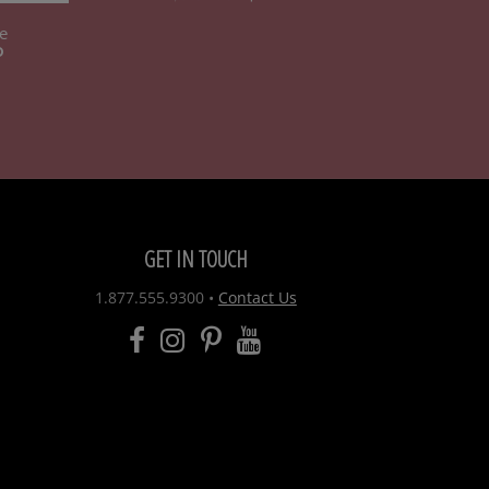
e
D
GET IN TOUCH
1.877.555.9300
•
Contact Us