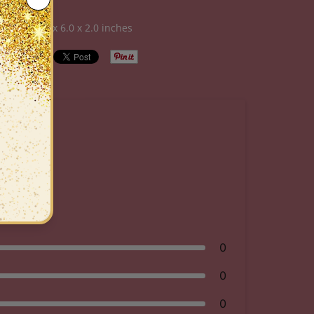
al Care
sions:
6.0 x 6.0 x 2.0 inches
0
0
0