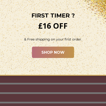
Binding:
Person
Package Dimen