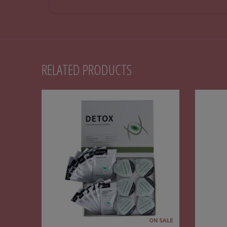
RELATED PRODUCTS
ON SALE