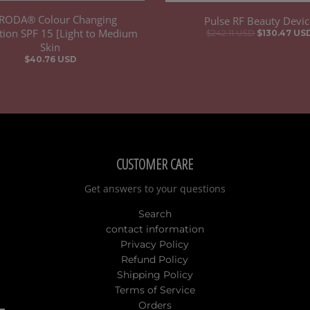
RODA® Colour Changing
Pulse RF Beauty Devic
ion SPF 15 [Light to Medium
$242.11 USD
$130.47 US
Skin
$40.76 USD
CUSTOMER CARE
Get answers to your questions
Search
contact information
Privacy Policy
Refund Policy
Shipping Policy
Terms of Service
Orders