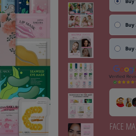
Buy 
Buy 
Buy 
FACE MA